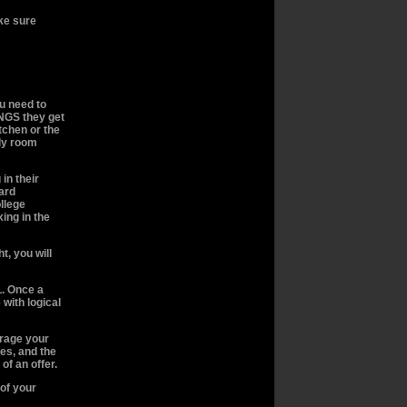
ake sure
u need to
NGS they get
itchen or the
ily room
in their
yard
llege
xing in the
t, you will
. Once a
 with logical
urage your
es, and the
of an offer.
 of your