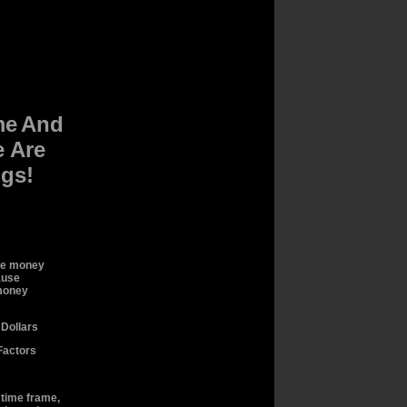
me
And
 Are
ngs!
se money
ause
 money
Dollars
Factors
r time frame,