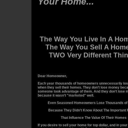
Your Home...
The Way You Live In A Ho
The Way You Sell A Home
TWO Very Different Thi
Dear Homeowner,
Each year thousands of homeowners unnecessarily lo
when they sell their homes. They don’t lose money bec
someone took advantage of them. And they don’t lose
because it wasn’t "marketed" well.
Even Seasoned Homeowners Lose Thousands of 
Because They Didn’t Know About The Important 
That Influence The Value Of Their Homes
If you desire to sell your home for top dollar, and in you