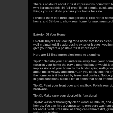
There’s no doubt about it: first impressions count with 
why I prepared this 44 fail-proof list of simple, quick, a
things you can do to prepare your home for sale.
I divided them into three categories:
1) Exterior of home,
home, and 3) How to show your home for maximum profi
Exterior Of Your Home
Overall, buyers are looking for a home that looks clean,
well-maintained. By addressing exterior issues, you im
give your buyers a positive "first impression."
Here are 13 first impression items to examine:
Tip #1: Get into your car and drive away from your home
towards your home the way a potential buyer would. Noti
impressions of your home. Is the landscaping well gr
about the driveway and curb? Can you easily see the ar
the home, or is it blocked by trees and bushes. Notice you
in good condition? Make a list of items that need attenti
Tip #2: Paint your front door and mailbox. Polish your d
hardware.
Tip #3: Make sure your doorbell is functional.
Tip #4: Wash or thoroughly clean wood, aluminum, and v
homes. You can hire a contractor to pressure wash an 
for about $200. Pressure washing can remove dirt, grim
paint, and mildew.