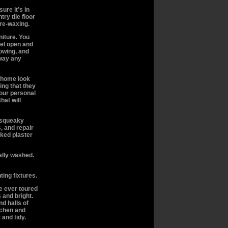
ure it’s in
try tile floor
 re-waxing.
niture. You
eel open and
owing, and
way any
 home look
ing that they
your personal
hat will
l squeaky
, and repair
cked plaster
nally washed.
ting fixtures.
 ever toured
 and bright.
d halls of
itchen and
and tidy.