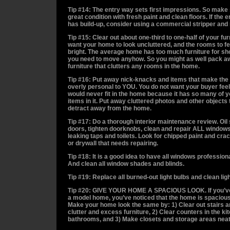
Tip #14: The entry way sets first impressions. So make s
great condition with fresh paint and clean floors. If the en
has build-up, consider using a commercial stripper and
Tip #15: Clear out about one-third to one-half of your fur
want your home to look uncluttered, and the rooms to f
bright. The average home has too much furniture for sh
you need to move anyhow. So you might as well pack a
furniture that clutters any rooms in the home.
Tip #16: Put away nick-knacks and items that make the
overly personal to YOU. You do not want your buyer feel
would never fit in the home because it has so many of 
items in it. Put away cluttered photos and other objects t
detract away from the home.
Tip #17: Do a thorough interior maintenance review. Oi
doors, tighten doorknobs, clean and repair ALL windows
leaking taps and toilets. Look for chipped paint and cra
or drywall that needs repairing.
Tip #18: It is a good idea to have all windows professio
And clean all window shades and blinds.
Tip #19: Replace all burned-out light bulbs and clean ligh
Tip #20: GIVE YOUR HOME A SPACIOUS LOOK. If you’ve
a model home, you’ve noticed that the home is spacious
Make your home look the same by: 1) Clear out stairs an
clutter and excess furniture, 2) Clear counters in the k
bathrooms, and 3) Make closets and storage areas neat 