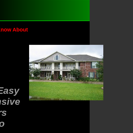
Know About
Easy
nsive
rs
To