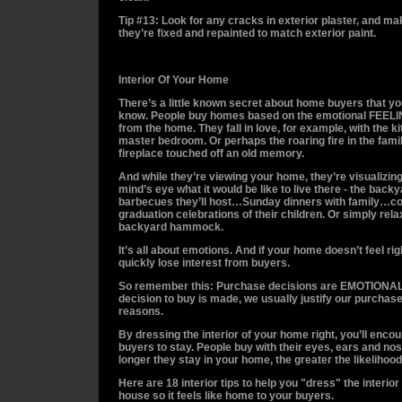
Tip #13: Look for any cracks in exterior plaster, and m
they’re fixed and repainted to match exterior paint.
Interior Of Your Home
There’s a little known secret about home buyers that yo
know. People buy homes based on the emotional FEELI
from the home. They fall in love, for example, with the k
master bedroom. Or perhaps the roaring fire in the fam
fireplace touched off an old memory.
And while they’re viewing your home, they’re visualizing 
mind’s eye what it would be like to live there - the back
barbecues they’ll host…Sunday dinners with family…co
graduation celebrations of their children. Or simply rela
backyard hammock.
It’s all about emotions. And if your home doesn’t feel righ
quickly lose interest from buyers.
So remember this: Purchase decisions are EMOTIONAL
decision to buy is made, we usually justify our purchase
reasons.
By dressing the interior of your home right, you’ll enco
buyers to stay. People buy with their eyes, ears and nos
longer they stay in your home, the greater the likelihood 
Here are 18 interior tips to help you "dress" the interior
house so it feels like home to your buyers.